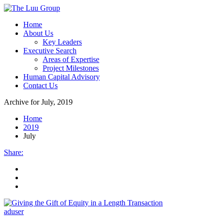
Home
About Us
Key Leaders
Executive Search
Areas of Expertise
Project Milestones
Human Capital Advisory
Contact Us
Archive for
July, 2019
Home
2019
July
Share
:
aduser