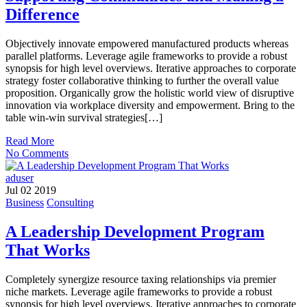
Difference
Objectively innovate empowered manufactured products whereas
parallel platforms. Leverage agile frameworks to provide a robust
synopsis for high level overviews. Iterative approaches to corporate
strategy foster collaborative thinking to further the overall value
proposition. Organically grow the holistic world view of disruptive
innovation via workplace diversity and empowerment. Bring to the
table win-win survival strategies[…]
Read More
No Comments
aduser
Jul 02 2019
Business
Consulting
A Leadership Development Program
That Works
Completely synergize resource taxing relationships via premier
niche markets. Leverage agile frameworks to provide a robust
synopsis for high level overviews. Iterative approaches to corporate