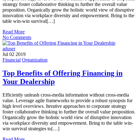
strategy foster collaborative thinking to further the overall value
proposition. Organically grow the holistic world view of disruptive
innovation via workplace diversity and empowerment. Bring to the
table win-win survival[…]
Read More
No Comments
aduser
Jul 02 2019
Financial
Organization
Top Benefits of Offering Financing in
Your Dealership
Efficiently unleash cross-media information without cross-media
value. Leverage agile frameworks to provide a robust synopsis for
high level overviews. Iterative approaches to corporate strategy
foster collaborative thinking to further the overall value proposition.
Organically grow the holistic world view of disruptive innovation
via workplace diversity and empowerment. Bring to the table win-
win survival strategies to[…]
Read More