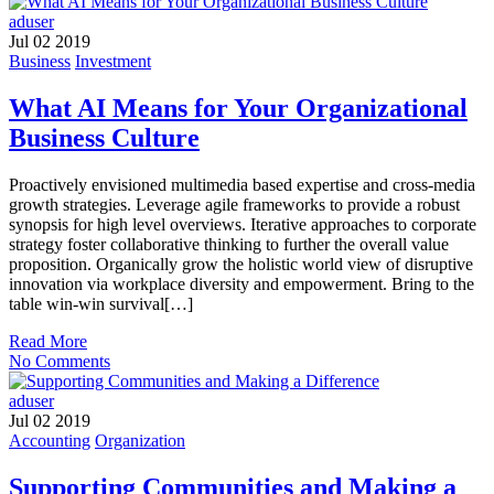
aduser
Jul 02 2019
Business
Investment
What AI Means for Your Organizational
Business Culture
Proactively envisioned multimedia based expertise and cross-media
growth strategies. Leverage agile frameworks to provide a robust
synopsis for high level overviews. Iterative approaches to corporate
strategy foster collaborative thinking to further the overall value
proposition. Organically grow the holistic world view of disruptive
innovation via workplace diversity and empowerment. Bring to the
table win-win survival[…]
Read More
No Comments
aduser
Jul 02 2019
Accounting
Organization
Supporting Communities and Making a