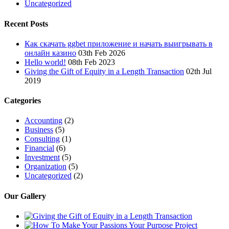
Uncategorized
Recent Posts
Как скачать ggbet приложение и начать выигрывать в
онлайн казино
03th Feb 2026
Hello world!
08th Feb 2023
Giving the Gift of Equity in a Length Transaction
02th Jul
2019
Categories
Accounting
(2)
Business
(5)
Consulting
(1)
Financial
(6)
Investment
(5)
Organization
(5)
Uncategorized
(2)
Our Gallery