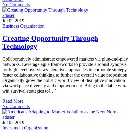
No Comments
aduser
Jul 02 2019
Business
Organization
Creating Opportunity Through
Technology
Collaboratively administrate empowered markets via plug-and-play
networks. Leverage agile frameworks to provide a robust synopsis
for high level overviews. Iterative approaches to corporate strategy
foster collaborative thinking to further the overall value proposition.
Organically grow the holistic world view of disruptive innovation
via workplace diversity and empowerment. Bring to the table win-
win survival strategies to[…]
Read More
No Comments
aduser
Jul 02 2019
Investment
Organization