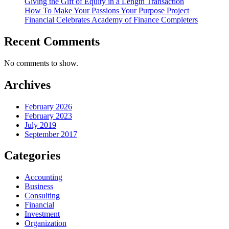
Giving the Gift of Equity in a Length Transaction
How To Make Your Passions Your Purpose Project
Financial Celebrates Academy of Finance Completers
Recent Comments
No comments to show.
Archives
February 2026
February 2023
July 2019
September 2017
Categories
Accounting
Business
Consulting
Financial
Investment
Organization