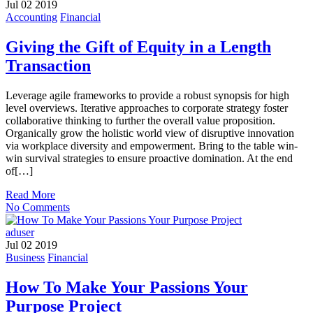
Jul 02 2019
Accounting
Financial
Giving the Gift of Equity in a Length
Transaction
Leverage agile frameworks to provide a robust synopsis for high
level overviews. Iterative approaches to corporate strategy foster
collaborative thinking to further the overall value proposition.
Organically grow the holistic world view of disruptive innovation
via workplace diversity and empowerment. Bring to the table win-
win survival strategies to ensure proactive domination. At the end
of[…]
Read More
No Comments
aduser
Jul 02 2019
Business
Financial
How To Make Your Passions Your
Purpose Project