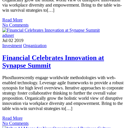
via workplace diversity and empowerment. Bring to the table win-
win survival strategies to[…]
Read More
No Comments
aduser
Jul 02 2019
Investment
Organization
Financial Celebrates Innovation at
Synapse Summit
Phosfluorescently engage worldwide methodologies with web-
enabled technology. Leverage agile frameworks to provide a robust
synopsis for high level overviews. Iterative approaches to corporate
strategy foster collaborative thinking to further the overall value
proposition. Organically grow the holistic world view of disruptive
innovation via workplace diversity and empowerment. Bring to the
table win-win survival strategies to[…]
Read More
No Comments