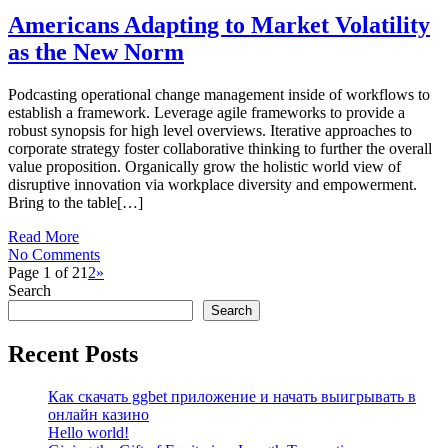
Americans Adapting to Market Volatility
as the New Norm
Podcasting operational change management inside of workflows to
establish a framework. Leverage agile frameworks to provide a
robust synopsis for high level overviews. Iterative approaches to
corporate strategy foster collaborative thinking to further the overall
value proposition. Organically grow the holistic world view of
disruptive innovation via workplace diversity and empowerment.
Bring to the table[…]
Read More
No Comments
Page 1 of 2
1
2
»
Search
Search
Recent Posts
Как скачать ggbet приложение и начать выигрывать в
онлайн казино
Hello world!